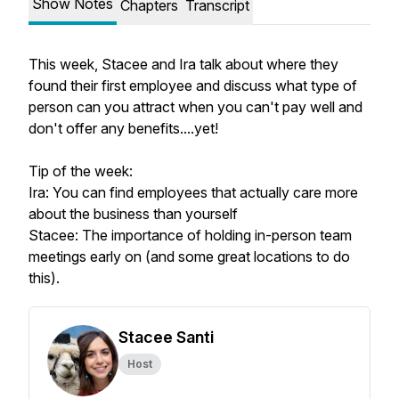
Show Notes
Chapters
Transcript
This week, Stacee and Ira talk about where they
found their first employee and discuss what type of
person can you attract when you can't pay well and
don't offer any benefits....yet!
Tip of the week:
Ira: You can find employees that actually care more
about the business than yourself
Stacee: The importance of holding in-person team
meetings early on (and some great locations to do
this).
Stacee Santi
Host