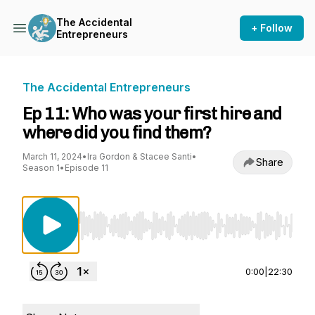
The Accidental
+ Follow
Entrepreneurs
The Accidental Entrepreneurs
Ep 11: Who was your first hire and
where did you find them?
March 11, 2024
•
Ira Gordon & Stacee Santi
•
Share
Season 1
•
Episode 11
Use Left/Right to seek, Home/End to jump to st
0:00
|
22:30