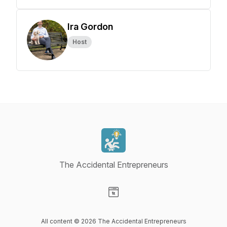
Ira Gordon
Host
The Accidental Entrepreneurs
Visit our Website page
All content © 2026 The Accidental Entrepreneurs