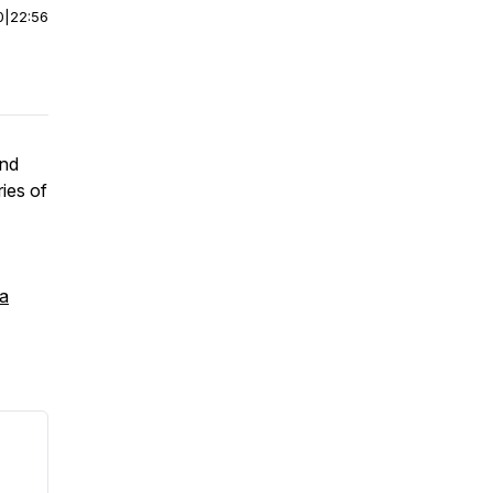
0
|
22:56
and
ries of
 a