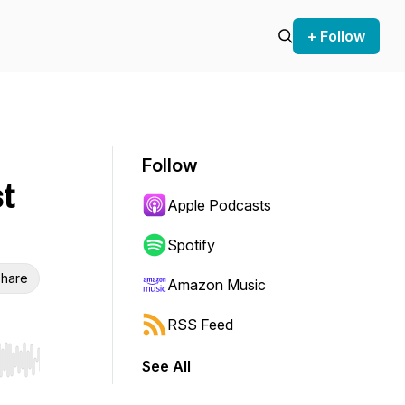
+ Follow
Follow
t
Apple Podcasts
Spotify
hare
Amazon Music
RSS Feed
See All
r end. Hold shift to jump forward or backward.