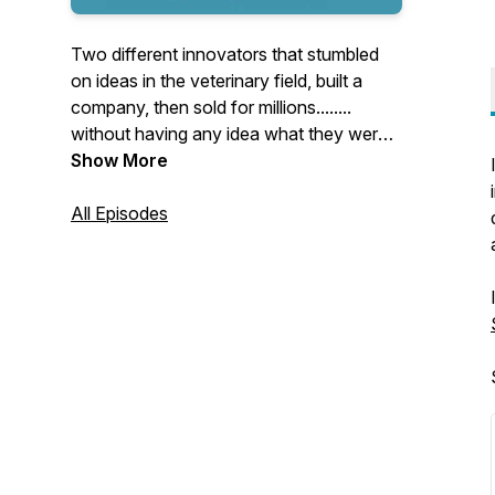
Two different innovators that stumbled
on ideas in the veterinary field, built a
company, then sold for millions........
without having any idea what they were
doing.
Show More
Each week, Ira and Stacee will spin the
All Episodes
wheel of start-up questions and share the
knowledge they wish they had back then.