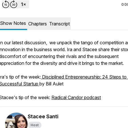
0:0
Show Notes
Chapters
Transcript
In our latest discussion, we unpack the tango of competition 
innovation in the business world. Ira and Stacee share their sto
discomfort of encountering their rivals and the subsequent
appreciation for the diversity and drive it brings to the market.
Ira's tip of the week:
Disciplined Entrepreneurship: 24 Steps to
Successful Startup
by Bill Aulet
Stacee's tip of the week:
Radical Candor podcast
Stacee Santi
Host