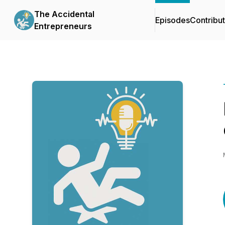
The Accidental
Episodes
Contribu
Entrepreneurs