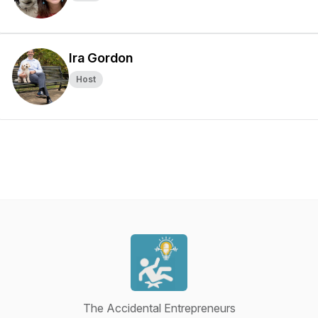
Ira Gordon
Host
The Accidental Entrepreneurs