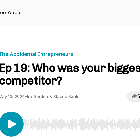
tors
About
The Accidental Entrepreneurs
Ep 19: Who was your bigges
competitor?
S
May 13, 2024
•
Ira Gordon & Stacee Santi
Use Left/Right to seek, Home/End to jump to start o