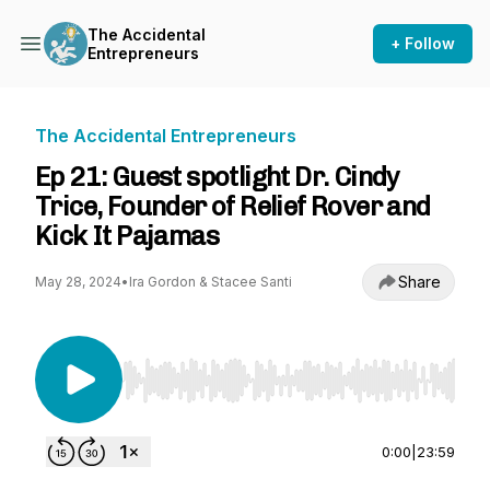
The Accidental
+ Follow
Entrepreneurs
The Accidental Entrepreneurs
Ep 21: Guest spotlight Dr. Cindy
Trice, Founder of Relief Rover and
Kick It Pajamas
Share
May 28, 2024
•
Ira Gordon & Stacee Santi
Use Left/Right to seek, Home/End to jump to st
0:00
|
23:59