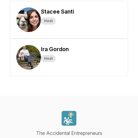
Stacee Santi
Host
Ira Gordon
Host
The Accidental Entrepreneurs