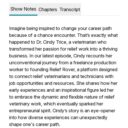
Show Notes
Chapters
Transcript
Imagine being inspired to change your career path
because of a chance encounter. That’s exactly what
happened to Dr. Cindy Trice, a veterinarian who
transformed her passion for relief work into a thriving
business. In our latest episode, Cindy recounts her
unconventional journey from a freelance production
worker to founding Relief Rover, a platform designed
to connect relief veterinarians and technicians with
job opportunities and resources. She shares how her
early experiences and an inspirational figure led her
to embrace the dynamic and flexible nature of relief
veterinary work, which eventually sparked her
entrepreneurial spirit. Cindy’s story is an eye-opener
into how diverse experiences can unexpectedly
shape one's career path.