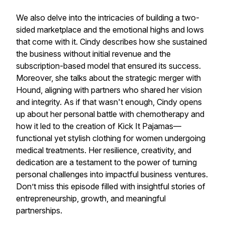
We also delve into the intricacies of building a two-
sided marketplace and the emotional highs and lows
that come with it. Cindy describes how she sustained
the business without initial revenue and the
subscription-based model that ensured its success.
Moreover, she talks about the strategic merger with
Hound, aligning with partners who shared her vision
and integrity. As if that wasn't enough, Cindy opens
up about her personal battle with chemotherapy and
how it led to the creation of Kick It Pajamas—
functional yet stylish clothing for women undergoing
medical treatments. Her resilience, creativity, and
dedication are a testament to the power of turning
personal challenges into impactful business ventures.
Don’t miss this episode filled with insightful stories of
entrepreneurship, growth, and meaningful
partnerships.