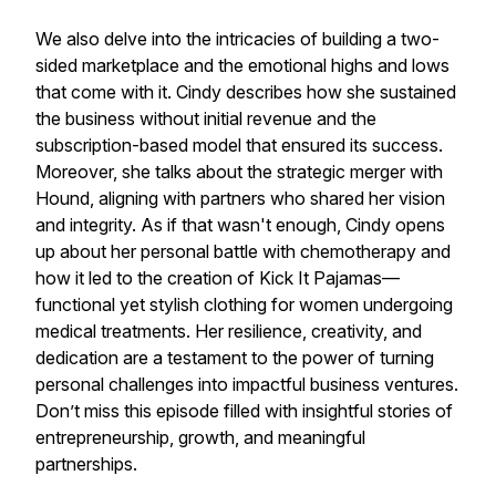
We also delve into the intricacies of building a two-
sided marketplace and the emotional highs and lows
that come with it. Cindy describes how she sustained
the business without initial revenue and the
subscription-based model that ensured its success.
Moreover, she talks about the strategic merger with
Hound, aligning with partners who shared her vision
and integrity. As if that wasn't enough, Cindy opens
up about her personal battle with chemotherapy and
how it led to the creation of Kick It Pajamas—
functional yet stylish clothing for women undergoing
medical treatments. Her resilience, creativity, and
dedication are a testament to the power of turning
personal challenges into impactful business ventures.
Don’t miss this episode filled with insightful stories of
entrepreneurship, growth, and meaningful
partnerships.