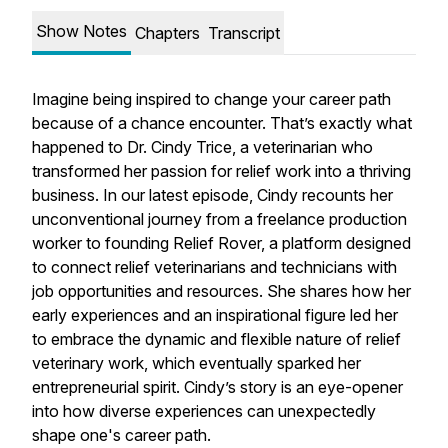
Show Notes
Chapters
Transcript
Imagine being inspired to change your career path
because of a chance encounter. That’s exactly what
happened to Dr. Cindy Trice, a veterinarian who
transformed her passion for relief work into a thriving
business. In our latest episode, Cindy recounts her
unconventional journey from a freelance production
worker to founding Relief Rover, a platform designed
to connect relief veterinarians and technicians with
job opportunities and resources. She shares how her
early experiences and an inspirational figure led her
to embrace the dynamic and flexible nature of relief
veterinary work, which eventually sparked her
entrepreneurial spirit. Cindy’s story is an eye-opener
into how diverse experiences can unexpectedly
shape one's career path.