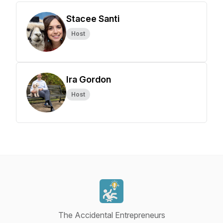
Stacee Santi
Host
Ira Gordon
Host
The Accidental Entrepreneurs