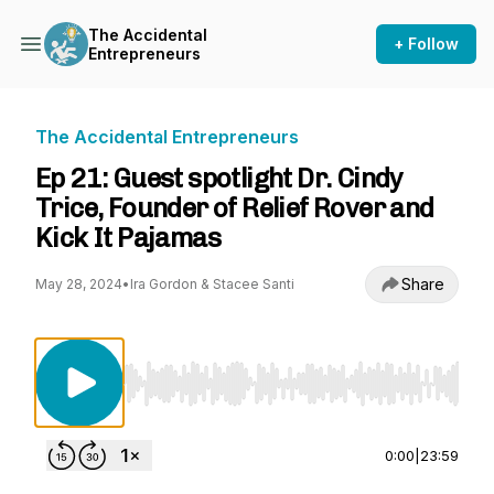
The Accidental
+ Follow
Entrepreneurs
The Accidental Entrepreneurs
Ep 21: Guest spotlight Dr. Cindy
Trice, Founder of Relief Rover and
Kick It Pajamas
Share
May 28, 2024
•
Ira Gordon & Stacee Santi
Use Left/Right to seek, Home/End to jump to st
0:00
|
23:59