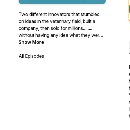
Two different innovators that stumbled
on ideas in the veterinary field, built a
company, then sold for millions........
without having any idea what they were
doing.
Show More
Each week, Ira and Stacee will spin the
All Episodes
wheel of start-up questions and share the
knowledge they wish they had back then.