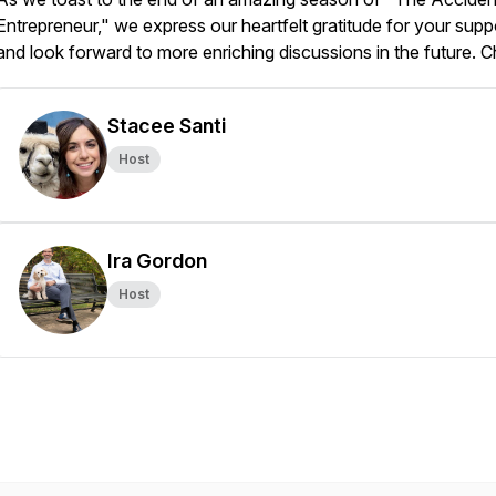
Entrepreneur," we express our heartfelt gratitude for your supp
and look forward to more enriching discussions in the future. C
Stacee Santi
Host
Ira Gordon
Host