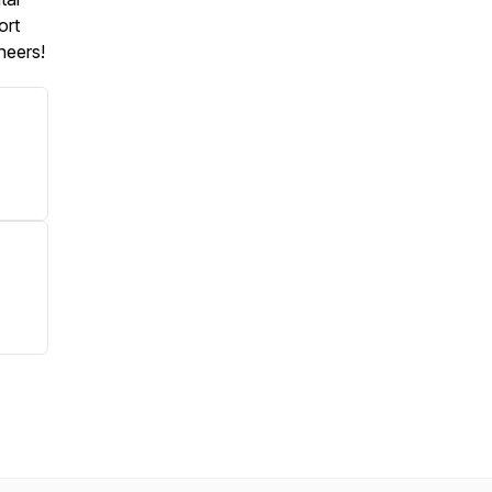
ort
heers!