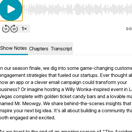
Use Left/Right to seek, Home/End to jump to start o
0:
Show Notes
Chapters
Transcript
In our season finale, we dig into some game-changing custom
engagement strategies that fueled our startups. Ever thought 
how an app or a clever email campaign could transform your
business? Or imagine hosting a Willy Wonka-inspired event in 
Vegas complete with golden ticket candy bars and a lovable m
named Mr. Meowgy. We share behind-the-scenes insights that
inspire your next big idea. It's all about building a community tha
both engaged and excited.
As we toast to the end of an amazing season of "The Acciden