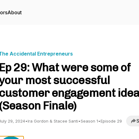
tors
About
The Accidental Entrepreneurs
Ep 29: What were some of
your most successful
customer engagement ide
(Season Finale)
S
July 29, 2024
•
Ira Gordon & Stacee Santi
•
Season 1
•
Episode 29