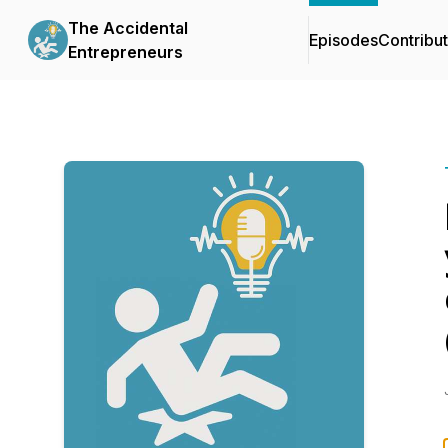
The Accidental
Episodes
Contribu
Entrepreneurs