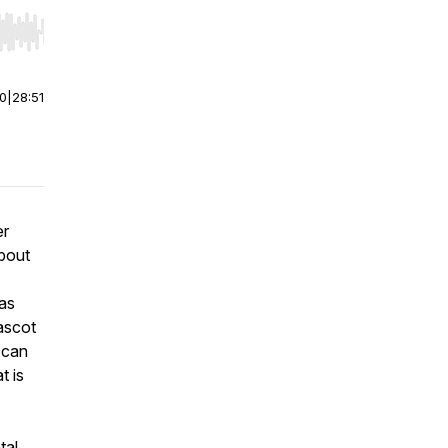
r end. Hold shift to jump forward or backward.
00
|
28:51
er
about
Las
ascot
 can
t is
tal