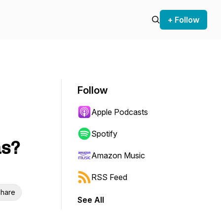
+ Follow
Follow
Apple Podcasts
Spotify
as?
Amazon Music
RSS Feed
hare
See All